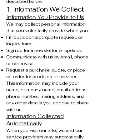
described below.
1. Information We Collect
Information You Provide to Us
We may collect personal information
that you voluntarily provide when you:
Fill out a contact, quote request, or
inquiry form
Sign up for a newsletter or updates
Communicate with us by email, phone,
or otherwise
Request a purchase, quote, or place
an order for products or services
This information may include your
name, company name, email address,
phone number, mailing address, and
any other details you choose to share
with us.
Information Collected
Automatically
When you visit our Site, we and our
service providers may automatically