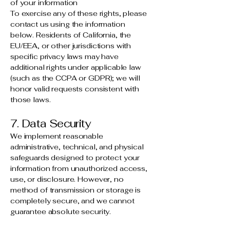
of your information
To exercise any of these rights, please
contact us using the information
below. Residents of California, the
EU/EEA, or other jurisdictions with
specific privacy laws may have
additional rights under applicable law
(such as the CCPA or GDPR); we will
honor valid requests consistent with
those laws.
7. Data Security
We implement reasonable
administrative, technical, and physical
safeguards designed to protect your
information from unauthorized access,
use, or disclosure. However, no
method of transmission or storage is
completely secure, and we cannot
guarantee absolute security.