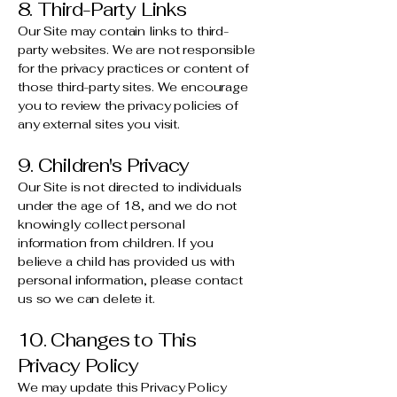
8. Third-Party Links
Our Site may contain links to third-
party websites. We are not responsible
for the privacy practices or content of
those third-party sites. We encourage
you to review the privacy policies of
any external sites you visit.
9. Children's Privacy
Our Site is not directed to individuals
under the age of 18, and we do not
knowingly collect personal
information from children. If you
believe a child has provided us with
personal information, please contact
us so we can delete it.
10. Changes to This
Privacy Policy
We may update this Privacy Policy