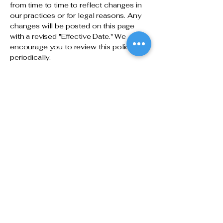
from time to time to reflect changes in
our practices or for legal reasons. Any
changes will be posted on this page
with a revised "Effective Date." We
encourage you to review this policy
periodically.
11. Contact Us
If you have any questions or concerns
about this Privacy Policy or our data
practices, please contact us:
La Joie Purchasing
Website:
www.lajoiepurchasing.com
Email: [Insert Contact Email]
Phone: [Insert Phone Number]
Address: [Insert Business Address]
Let's discuss how we can help
make your next project a success: