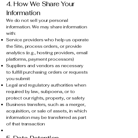
4. How We Share Your
Information
We do not sell your personal
information. We may share information
with:
Service providers who help us operate
the Site, process orders, or provide
analytics (e.g., hosting providers, email
platforms, payment processors)
Suppliers and vendors as necessary
to fulfill purchasing orders or requests
you submit
Legal and regulatory authorities when
required by law, subpoena, or to
protect our rights, property, or safety
Business transfers, such as a merger,
acquisition, or sale of assets, in which
information may be transferred as part
of that transaction