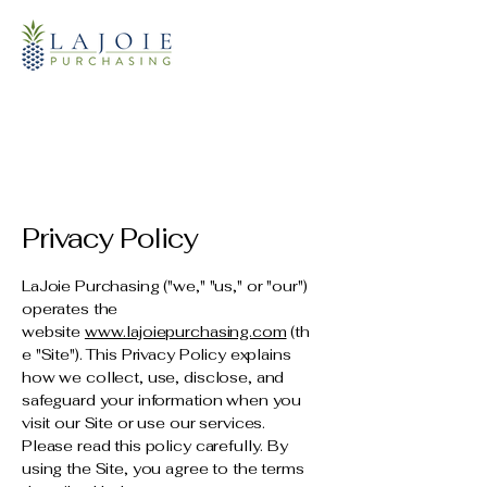
Privacy Policy
LaJoie Purchasing ("we," "us," or "our")
operates the
website
www.lajoiepurchasing.com
(th
e "Site"). This Privacy Policy explains
how we collect, use, disclose, and
safeguard your information when you
visit our Site or use our services.
Please read this policy carefully. By
using the Site, you agree to the terms