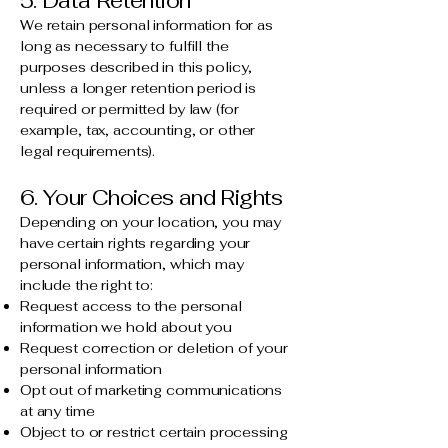
5. Data Retention
We retain personal information for as
long as necessary to fulfill the
purposes described in this policy,
unless a longer retention period is
required or permitted by law (for
example, tax, accounting, or other
legal requirements).
6. Your Choices and Rights
Depending on your location, you may
have certain rights regarding your
personal information, which may
include the right to:
Request access to the personal
information we hold about you
Request correction or deletion of your
personal information
Opt out of marketing communications
at any time
Object to or restrict certain processing