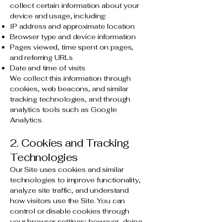
collect certain information about your
device and usage, including:
IP address and approximate location
Browser type and device information
Pages viewed, time spent on pages,
and referring URLs
Date and time of visits
We collect this information through
cookies, web beacons, and similar
tracking technologies, and through
analytics tools such as Google
Analytics.
2. Cookies and Tracking
Technologies
Our Site uses cookies and similar
technologies to improve functionality,
analyze site traffic, and understand
how visitors use the Site. You can
control or disable cookies through
your browser settings; however, doing