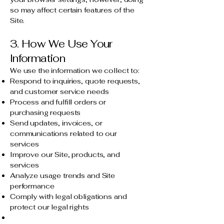
so may affect certain features of the
Site.
3. How We Use Your
Information
We use the information we collect to:
Respond to inquiries, quote requests,
and customer service needs
Process and fulfill orders or
purchasing requests
Send updates, invoices, or
communications related to our
services
Improve our Site, products, and
services
Analyze usage trends and Site
performance
Comply with legal obligations and
protect our legal rights