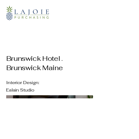
Brunswick Hotel .
Brunswick Maine
Interior Design:
Ealain Studio